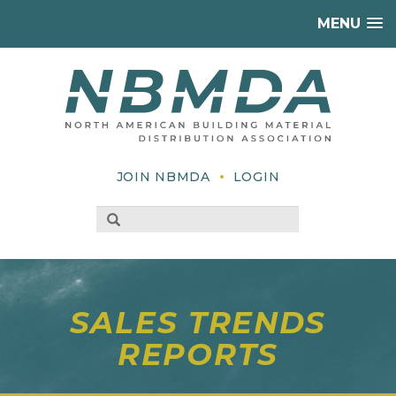
MENU
•
JOIN NBMDA
LOGIN
SALES TRENDS
REPORTS