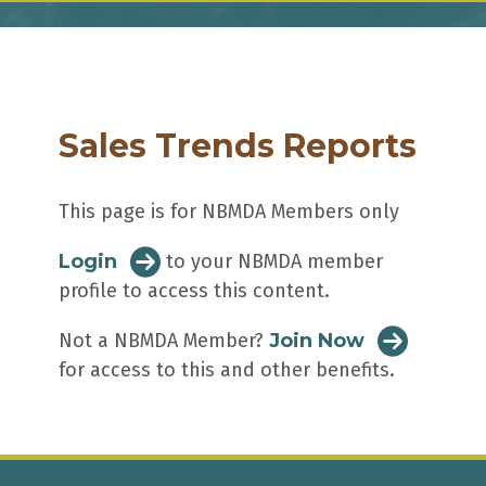
Sales Trends Reports
This page is for NBMDA Members only
Login
to your NBMDA member
profile to access this content.
Not a NBMDA Member?
Join Now
for access to this and other benefits.