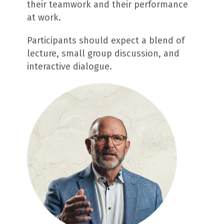
their teamwork and their performance
at work.
Participants should expect a blend of
lecture, small group discussion, and
interactive dialogue.