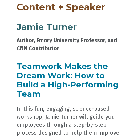
Content + Speaker
Jamie Turner
Author, Emory University Professor, and
CNN Contributor
Teamwork Makes the
Dream Work: How to
Build a High-Performing
Team
In this fun, engaging, science-based
workshop, Jamie Turner will guide your
employees through a step-by-step
process designed to help them improve