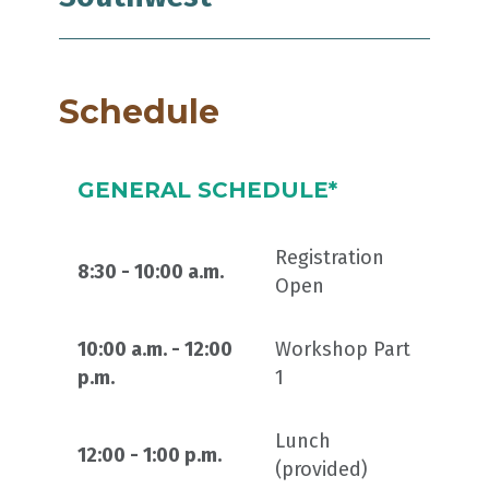
Schedule
GENERAL SCHEDULE*
Registration
8:30 - 10:00 a.m.
Open
10:00 a.m. - 12:00
Workshop Part
p.m.
1
Lunch
12:00 - 1:00 p.m.
(provided)