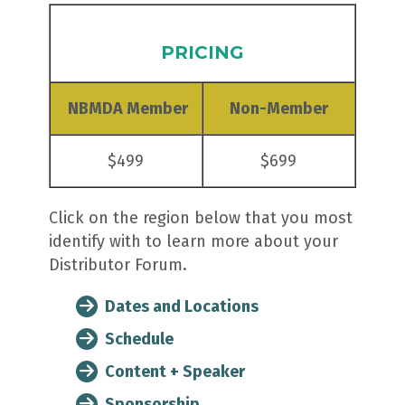
PRICING
NBMDA Member
Non-Member
$499
$699
Click on the region below that you most
identify with to learn more about your
Distributor Forum.
Dates and Locations
Schedule
Content + Speaker
Sponsorship