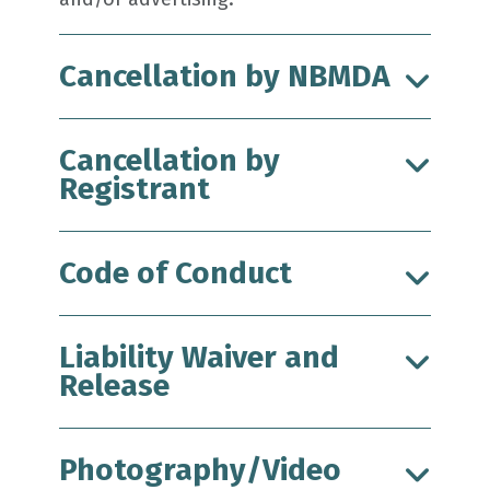
Cancellation by NBMDA
Cancellation by
Registrant
Code of Conduct
Liability Waiver and
Release
Photography/Video