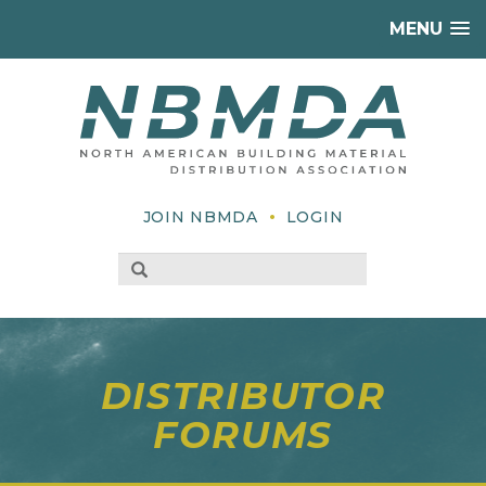
MENU
•
JOIN NBMDA
LOGIN
DISTRIBUTOR
FORUMS