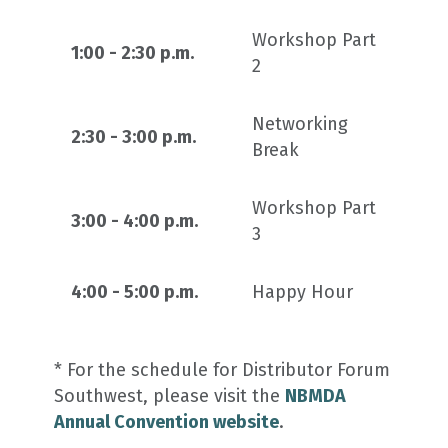
Workshop Part
1:00 - 2:30 p.m.
2
Networking
2:30 - 3:00 p.m.
Break
Workshop Part
3:00 - 4:00 p.m.
3
4:00 - 5:00 p.m.
Happy Hour
* For the schedule for Distributor Forum
Southwest, please visit the
NBMDA
Annual Convention website
.