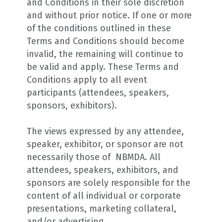
and Conditions in their sole discretion
and without prior notice. If one or more
of the conditions outlined in these
Terms and Conditions should become
invalid, the remaining will continue to
be valid and apply. These Terms and
Conditions apply to all event
participants (attendees, speakers,
sponsors, exhibitors).
The views expressed by any attendee,
speaker, exhibitor, or sponsor are not
necessarily those of NBMDA. All
attendees, speakers, exhibitors, and
sponsors are solely responsible for the
content of all individual or corporate
presentations, marketing collateral,
and/or advertising.