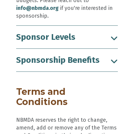
budgets. Please reach out to
info@nbmda.org
if you're interested in
sponsorship.
Sponsor Levels
Sponsorship Benefits
Terms and
Conditions
NBMDA reserves the right to change,
amend, add or remove any of the Terms