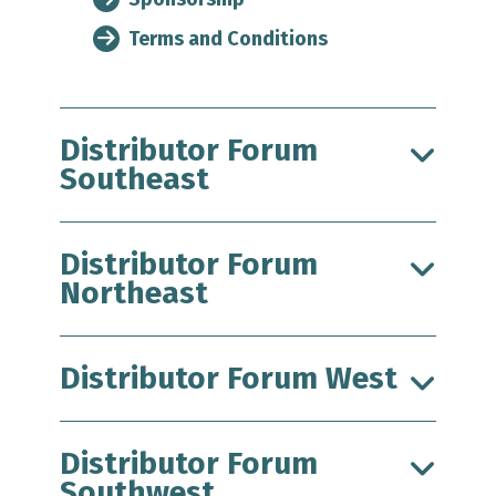
Terms and Conditions
Distributor Forum
Southeast
Distributor Forum
Northeast
Distributor Forum West
Distributor Forum
Southwest