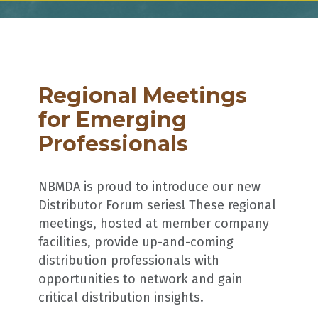
Regional Meetings
for Emerging
Professionals
NBMDA is proud to introduce our new
Distributor Forum series! These regional
meetings, hosted at member company
facilities, provide up-and-coming
distribution professionals with
opportunities to network and gain
critical distribution insights.