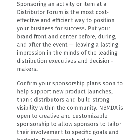
Sponsoring an activity or item at a
Distributor Forum is the most cost-
effective and efficient way to position
your business for success. Put your
brand front and center before, during,
and after the event — leaving a lasting
impression in the minds of the leading
distribution executives and decision-
makers.
Confirm your sponsorship plans soon to
help support new product launches,
thank distributors and build strong
visibility within the community. NBMDA is
open to creative and customizable
sponsorship to allow sponsors to tailor
their involvement to specific goals and