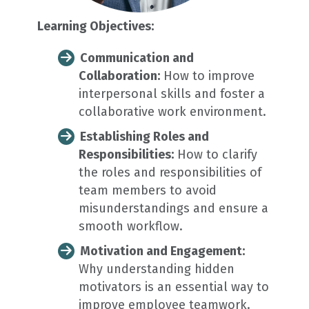
Learning Objectives:
Communication and
Collaboration:
How to improve
interpersonal skills and foster a
collaborative work environment.
Establishing Roles and
Responsibilities:
How to clarify
the roles and responsibilities of
team members to avoid
misunderstandings and ensure a
smooth workflow.
Motivation and Engagement:
Why understanding hidden
motivators is an essential way to
improve employee teamwork.