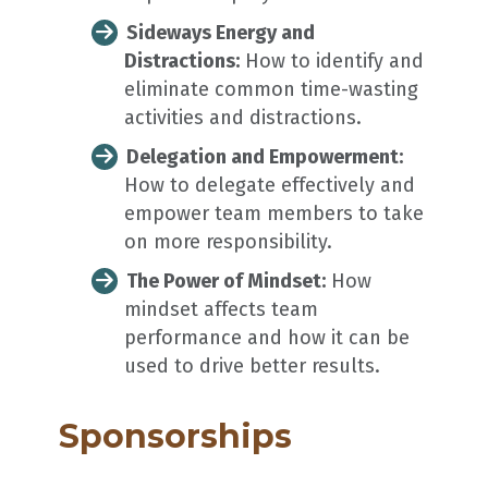
Sideways Energy and
Distractions:
How to identify and
eliminate common time-wasting
activities and distractions.
Delegation and Empowerment:
How to delegate effectively and
empower team members to take
on more responsibility.
The Power of Mindset:
How
mindset affects team
performance and how it can be
used to drive better results.
Sponsorships