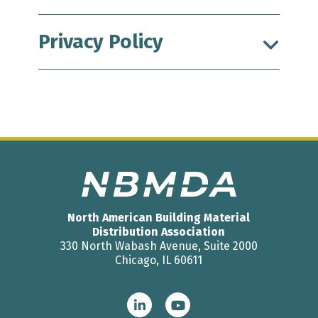
Privacy Policy
North American Building Material
Distribution Association
330 North Wabash Avenue, Suite 2000
Chicago, IL 60611