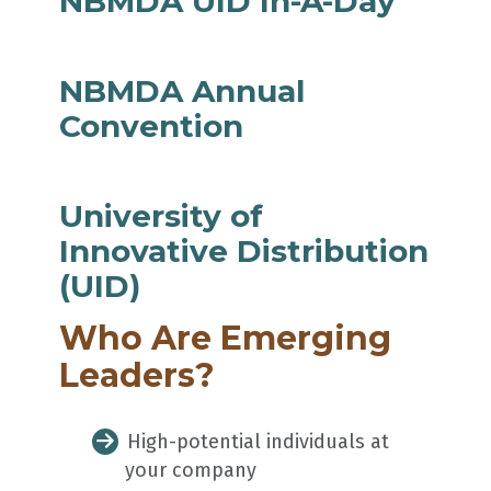
NBMDA UID In-A-Day
NBMDA Annual
Convention
University of
Innovative Distribution
(UID)
Who Are Emerging
Leaders?
High-potential individuals at
your company