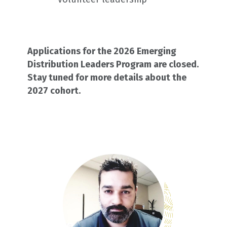
Applications for the 2026 Emerging
Distribution Leaders Program are closed.
Stay tuned for more details about the
2027 cohort.