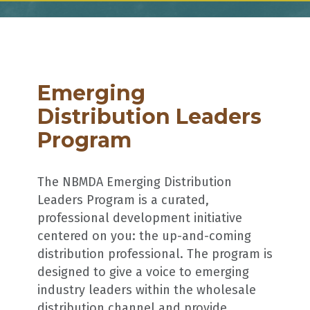
Emerging
Distribution Leaders
Program
The NBMDA Emerging Distribution
Leaders Program is a curated,
professional development initiative
centered on you: the up-and-coming
distribution professional. The program is
designed to give a voice to emerging
industry leaders within the wholesale
distribution channel and provide