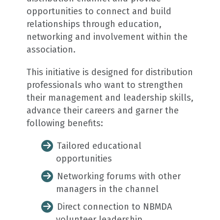
opportunities to connect and build
relationships through education,
networking and involvement within the
association.
This initiative is designed for distribution
professionals who want to strengthen
their management and leadership skills,
advance their careers and garner the
following benefits:
Tailored educational
opportunities
Networking forums with other
managers in the channel
Direct connection to NBMDA
volunteer leadership