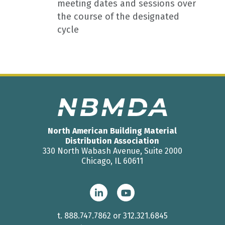
meeting dates and sessions over
the course of the designated
cycle
North American Building Material
Distribution Association
330 North Wabash Avenue, Suite 2000
Chicago, IL 60611
t.
888.747.7862
or
312.321.6845