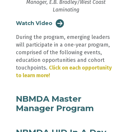
Manager, E.B. Bradley/West Coast
Laminating
Watch Video
During the program, emerging leaders
will participate in a one-year program,
comprised of the following events,
education opportunities and cohort
touchpoints.
Click on each opportunity
to learn more!
NBMDA Master
Manager Program