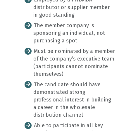
distributor or supplier member
in good standing
The member company is
sponsoring an individual, not
purchasing a spot
Must be nominated by a member
of the company’s executive team
(participants cannot nominate
themselves)
The candidate should have
demonstrated strong
professional interest in building
a career in the wholesale
distribution channel
Able to participate in all key