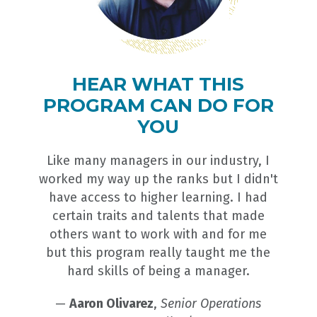
HEAR WHAT THIS
PROGRAM CAN DO FOR
YOU
Like many managers in our industry, I
worked my way up the ranks but I didn't
have access to higher learning. I had
certain traits and talents that made
others want to work with and for me
but this program really taught me the
hard skills of being a manager.
—
Aaron Olivarez
,
Senior Operations