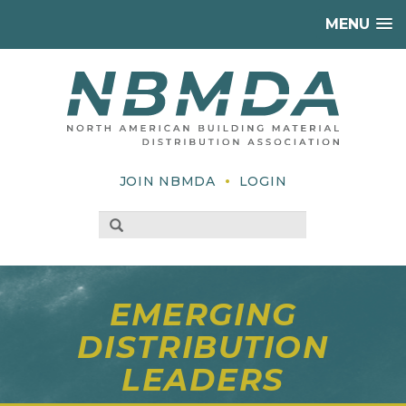
MENU
•
JOIN NBMDA
LOGIN
EMERGING
DISTRIBUTION
LEADERS