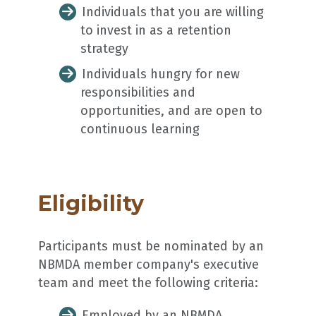
Individuals that you are willing
to invest in as a retention
strategy
Individuals hungry for new
responsibilities and
opportunities, and are open to
continuous learning
Eligibility
Participants must be nominated by an
NBMDA member company's executive
team and meet the following criteria:
Employed by an NBMDA