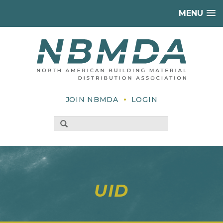
MENU
•
JOIN NBMDA
LOGIN
UID