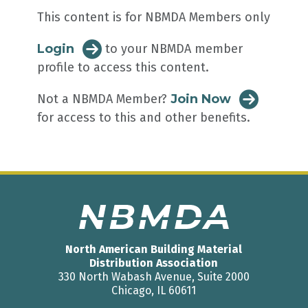
This content is for NBMDA Members only
Login
to your NBMDA member
profile to access this content.
Not a NBMDA Member?
Join Now
for access to this and other benefits.
North American Building Material
Distribution Association
330 North Wabash Avenue, Suite 2000
Chicago, IL 60611