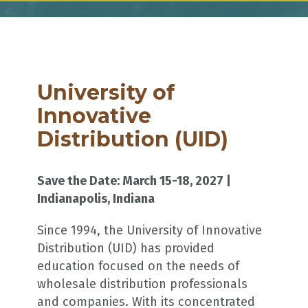
University of
Innovative
Distribution (UID)
Save the Date: March 15-18, 2027 |
Indianapolis, Indiana
Since 1994, the University of Innovative
Distribution (UID) has provided
education focused on the needs of
wholesale distribution professionals
and companies. With its concentrated