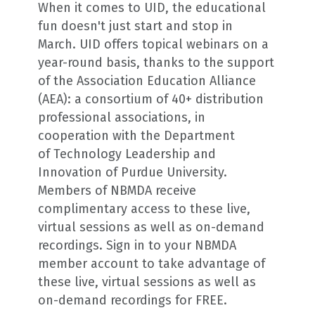
When it comes to UID, the educational
fun doesn't just start and stop in
March. UID offers topical webinars on a
year-round basis, thanks to the support
of the Association Education Alliance
(AEA): a consortium of 40+ distribution
professional associations, in
cooperation with the Department
of Technology Leadership and
Innovation of Purdue University.
Members of NBMDA receive
complimentary access to these live,
virtual sessions as well as on-demand
recordings. Sign in to your NBMDA
member account to take advantage of
these live, virtual sessions as well as
on-demand recordings for FREE.