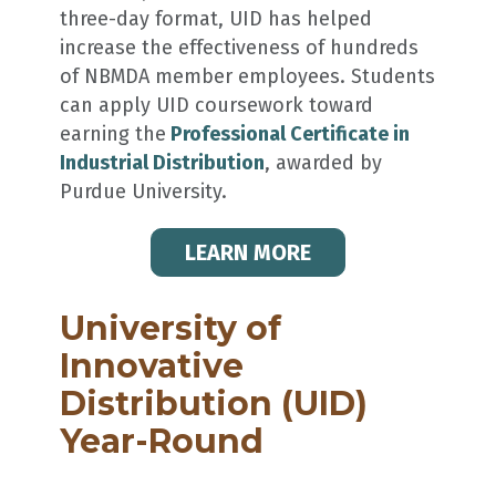
three-day format, UID has helped
increase the effectiveness of hundreds
of NBMDA member employees. Students
can apply UID coursework toward
earning the
Professional Certificate in
Industrial Distribution
, awarded by
Purdue University.
LEARN MORE
University of
Innovative
Distribution (UID)
Year-Round