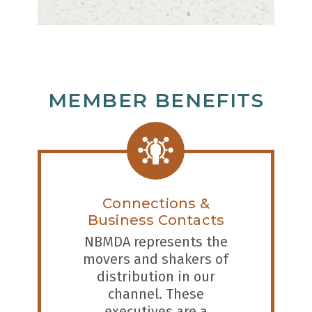
MEMBER BENEFITS
Connections &
Business Contacts
NBMDA represents the
movers and shakers of
distribution in our
channel. These
executives are a