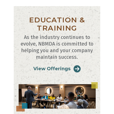
EDUCATION &
TRAINING
As the industry continues to
evolve, NBMDA is committed to
helping you and your company
maintain success.
View Offerings