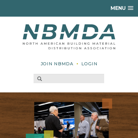
MENU
•
JOIN NBMDA
LOGIN