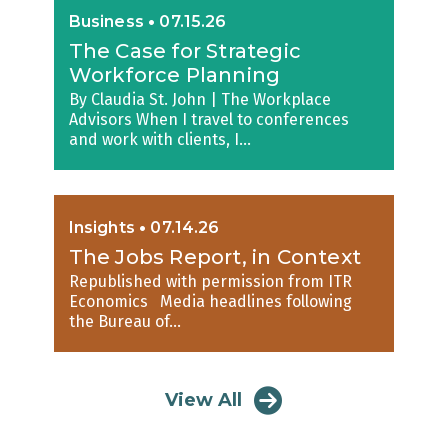
Business
•
07.15.26
The Case for Strategic
Workforce Planning
By Claudia St. John | The Workplace
Advisors When I travel to conferences
and work with clients, I...
Insights
•
07.14.26
The Jobs Report, in Context
Republished with permission from ITR
Economics Media headlines following
the Bureau of...
View All