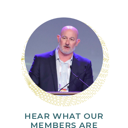
HEAR WHAT OUR
MEMBERS ARE