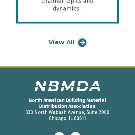
channel topics and
dynamics.
View All
North American Building Material
Distribution Association
330 North Wabash Avenue, Suite 2000
Chicago, IL 60611