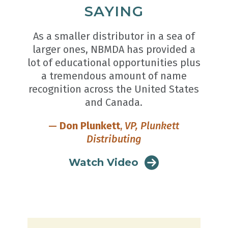
SAYING
As a smaller distributor in a sea of
larger ones, NBMDA has provided a
lot of educational opportunities plus
a tremendous amount of name
recognition across the United States
and Canada.
—
Don Plunkett
,
VP, Plunkett
Distributing
Watch Video