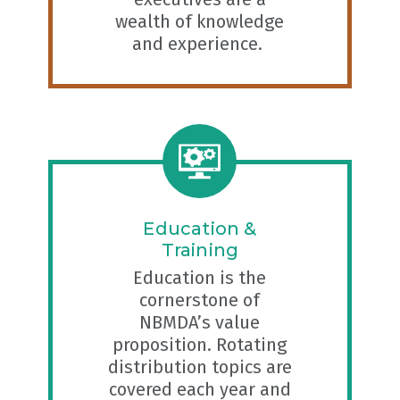
wealth of knowledge
and experience.
Education &
Training
Education is the
cornerstone of
NBMDA’s value
proposition. Rotating
distribution topics are
covered each year and