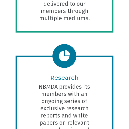
delivered to our
members through
multiple mediums.
Research
NBMDA provides its
members with an
ongoing series of
exclusive research
reports and white
papers on relevant