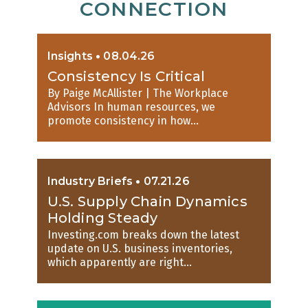
CONNECTION
Insights
•
08.04.26
Consistency Is Critical
By Paige McAllister | The Workplace
Advisors In human resources, we
promote consistency in how...
Industry Briefs
•
07.21.26
U.S. Supply Chain Dynamics
Holding Steady
Investing.com breaks down the latest
update on U.S. business inventories,
which apparently are right...