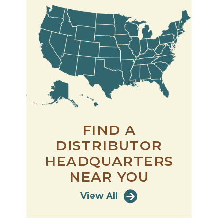
FIND A
DISTRIBUTOR
HEADQUARTERS
NEAR YOU
View All