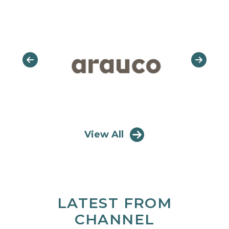
View All
LATEST FROM
CHANNEL