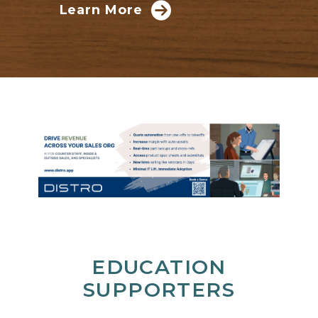
Learn More
EDUCATION
SUPPORTERS