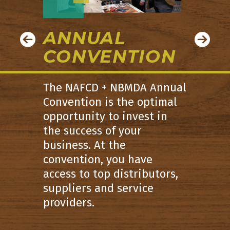
ANNUAL
CONVENTION
The NAFCD + NBMDA Annual
Convention is the optimal
opportunity to invest in
the success of your
business. At the
convention, you have
access to top distributors,
suppliers and service
providers.